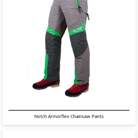
Notch Armorflex Chainsaw Pants