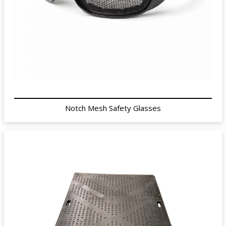
Notch Mesh Safety Glasses