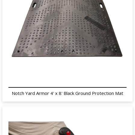
Notch Yard Armor 4' x 8' Black Ground Protection Mat