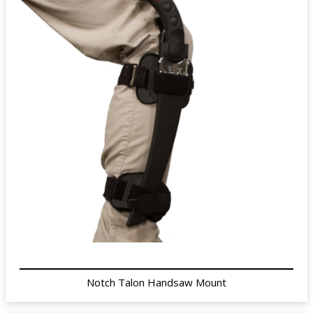
Notch Talon Handsaw Mount