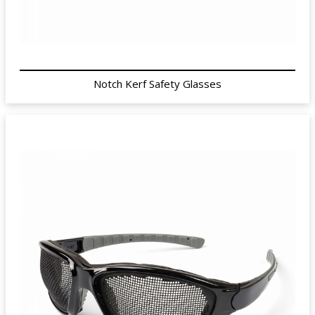
Notch Kerf Safety Glasses