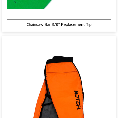
Chainsaw Bar 3/8" Replacement Tip