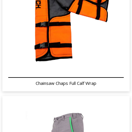
Chainsaw Chaps Full Calf Wrap