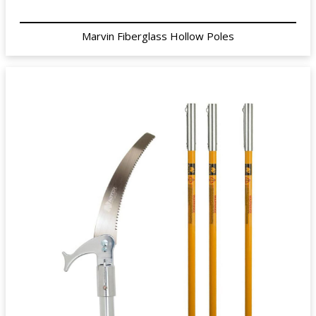
Marvin Fiberglass Hollow Poles