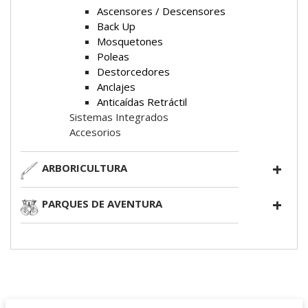
Ascensores / Descensores
Back Up
Mosquetones
Poleas
Destorcedores
Anclajes
Anticaídas Retráctil
Sistemas Integrados
Accesorios
ARBORICULTURA
PARQUES DE AVENTURA