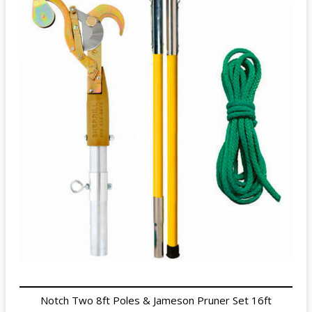
Notch Two 8ft Poles & Jameson Pruner Set 16ft