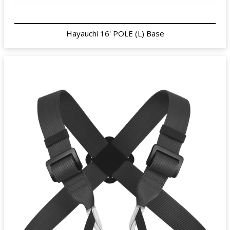
Hayauchi 16' POLE (L) Base