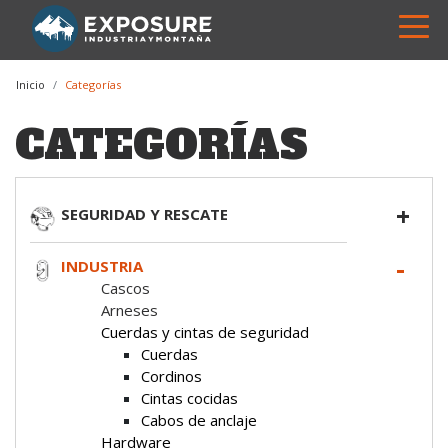
Inicio
Categorías
CATEGORÍAS
SEGURIDAD Y RESCATE
INDUSTRIA
Cascos
Arneses
Cuerdas y cintas de seguridad
Cuerdas
Cordinos
Cintas cocidas
Cabos de anclaje
Hardware