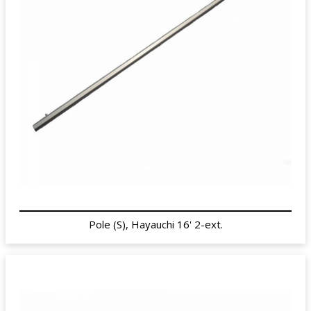
Pole (S), Hayauchi 16' 2-ext.