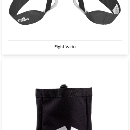
Eight Vario