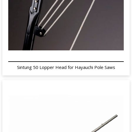
Sintung 50 Lopper Head for Hayauchi Pole Saws