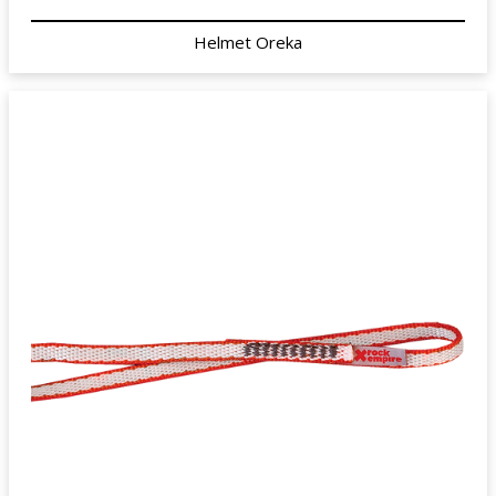
Helmet Oreka