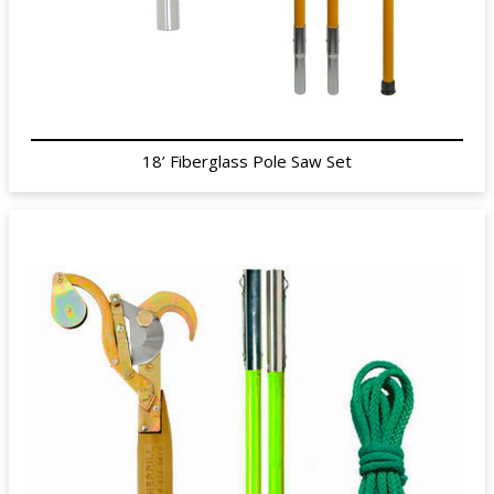
18’ Fiberglass Pole Saw Set