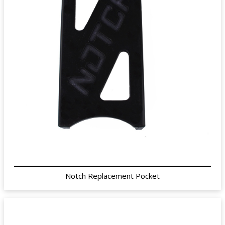
Notch Replacement Pocket