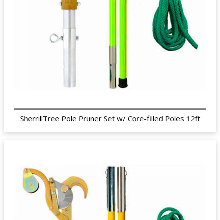
SherrillTree Pole Pruner Set w/ Core-filled Poles 12ft