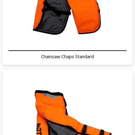
Chainsaw Chaps Standard