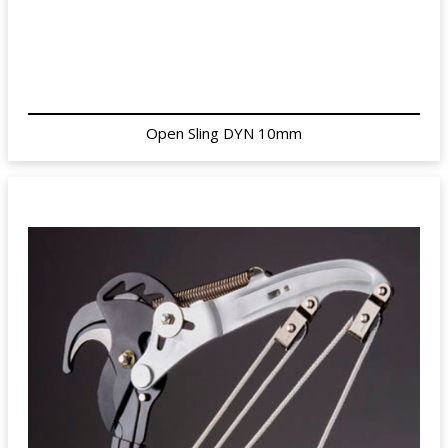
Open Sling DYN 10mm