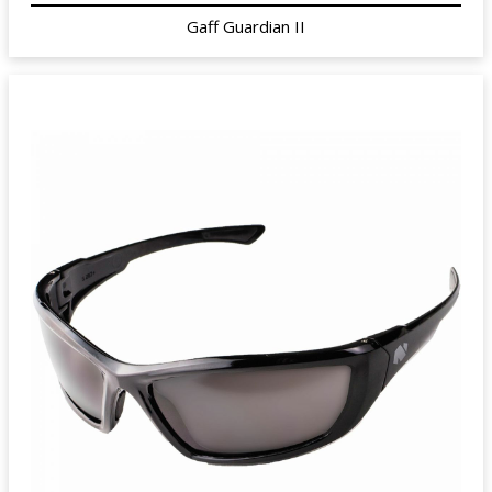
Gaff Guardian II