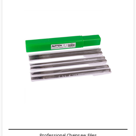
Professional Chainsaw Files