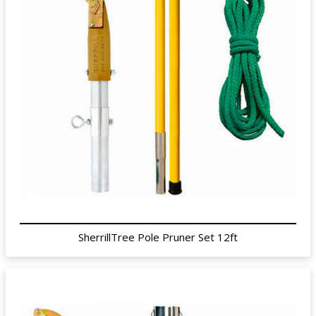
SherrillTree Pole Pruner Set 12ft