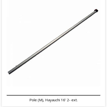
Pole (M), Hayauchi 16' 2- ext.