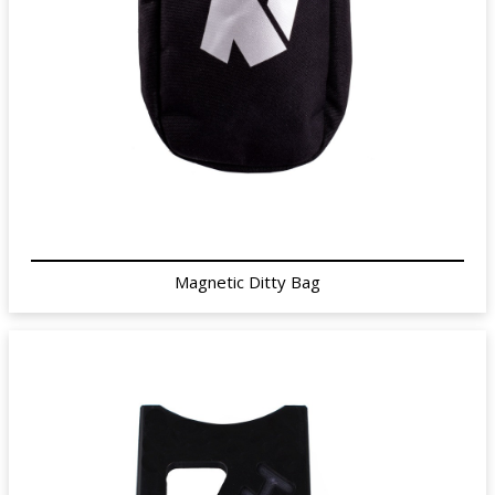
Magnetic Ditty Bag